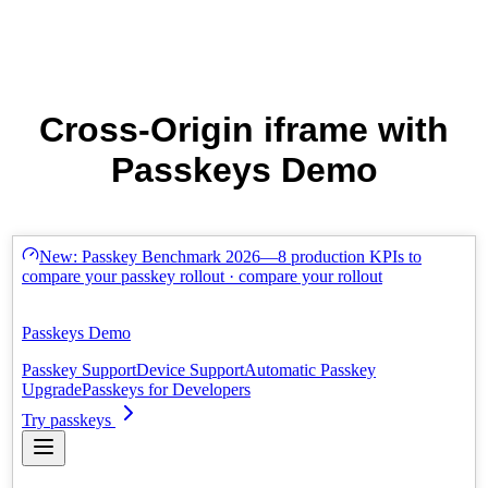
Cross-Origin iframe with
Passkeys Demo